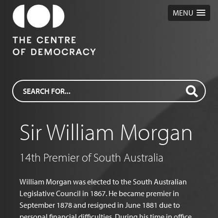
MENU
Sir William Morgan
14th Premier of South Australia
William Morgan was elected to the South Australian
Legislative Council in 1867. He became premier in
September 1878 and resigned in June 1881 due to
personal financial difficulties. During his time in office,