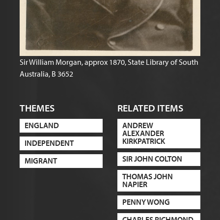
Sir William Morgan, approx 1870, State Library of South
Australia, B 3652
THEMES
RELATED ITEMS
ENGLAND
ANDREW
ALEXANDER
KIRKPATRICK
INDEPENDENT
SIR JOHN COLTON
MIGRANT
THOMAS JOHN
NAPIER
PENNY WONG
CHARLES RICHMOND