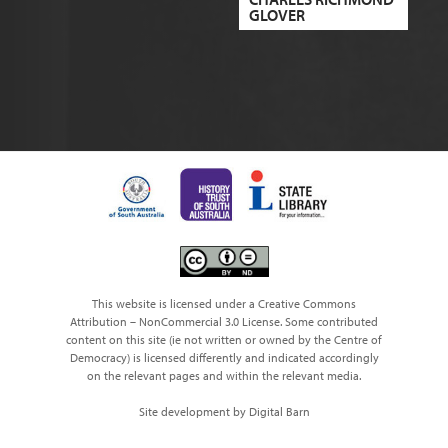
GLOVER
This website is licensed under a Creative Commons
Attribution – NonCommercial 3.0 License. Some contributed
content on this site (ie not written or owned by the Centre of
Democracy) is licensed differently and indicated accordingly
on the relevant pages and within the relevant media.
Site development by Digital Barn