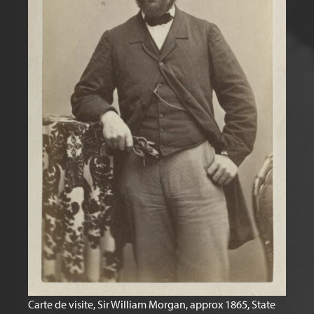
Carte de visite, Sir William Morgan, approx 1865, State