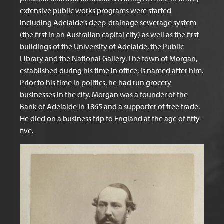
extensive public works programs were started
including Adelaide’s deep-drainage sewerage system
(the first in an Australian capital city) as well as the first
buildings of the University of Adelaide, the Public
Library and the National Gallery. The town of Morgan,
established during his time in office, is named after him.
Prior to his time in politics, he had run grocery
businesses in the city. Morgan was a founder of the
Bank of Adelaide in 1865 and a supporter of free trade.
He died on a business trip to England at the age of fifty-
five.