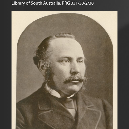
Library of South Australia, PRG 331/30/2/30