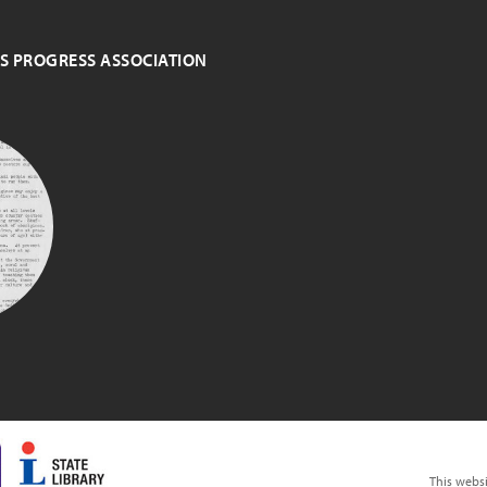
ES PROGRESS ASSOCIATION
S
N
This webs