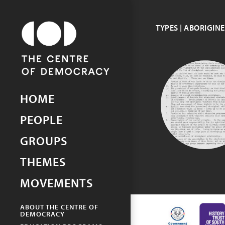
TYPES | ABORIGIN
Picturing Democracy
An archive of democracy in
South Australia
ABORIGINE
HOME
PROGRESS
ASSOCIATIO
PEOPLE
GROUPS
THEMES
MOVEMENTS
ABOUT THE CENTRE OF
DEMOCRACY