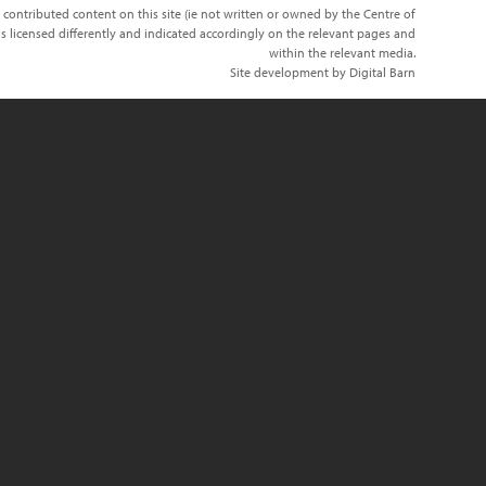
 contributed content on this site (ie not written or owned by the Centre of
s licensed differently and indicated accordingly on the relevant pages and
within the relevant media.
Site development by Digital Barn