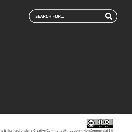
ite is licensed under a Creative Commons Attribution – NonCommercial 3.0