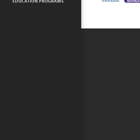
EDUCATION PROGRAMS