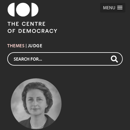
MENU
THEMES
| JUDGE
DAME ROMA
MITCHELL