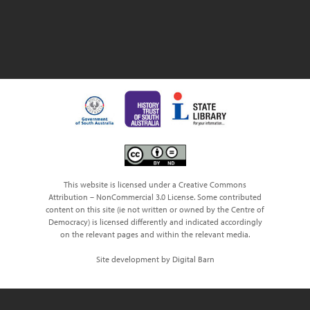
This website is licensed under a Creative Commons
Attribution – NonCommercial 3.0 License. Some contributed
content on this site (ie not written or owned by the Centre of
Democracy) is licensed differently and indicated accordingly
on the relevant pages and within the relevant media.
Site development by Digital Barn