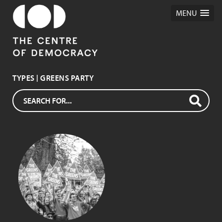
MENU
TYPES | GREENS PARTY
GREENS PARTY