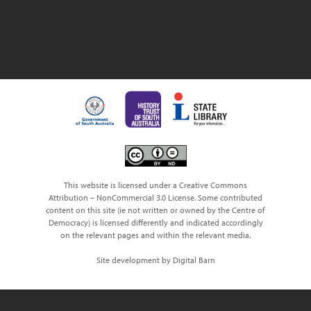
This website is licensed under a Creative Commons
Attribution – NonCommercial 3.0 License. Some contributed
content on this site (ie not written or owned by the Centre of
Democracy) is licensed differently and indicated accordingly
on the relevant pages and within the relevant media.
Site development by Digital Barn