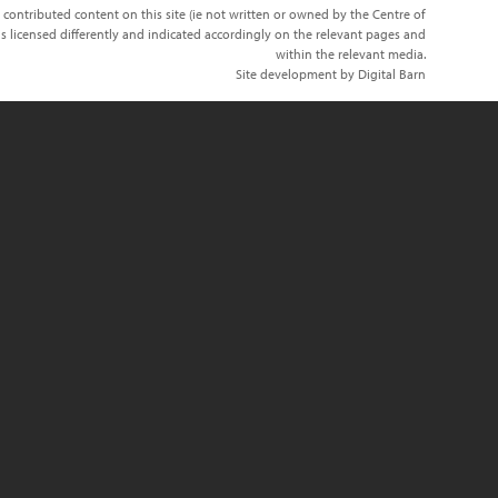
 contributed content on this site (ie not written or owned by the Centre of
s licensed differently and indicated accordingly on the relevant pages and
within the relevant media.
Site development by Digital Barn