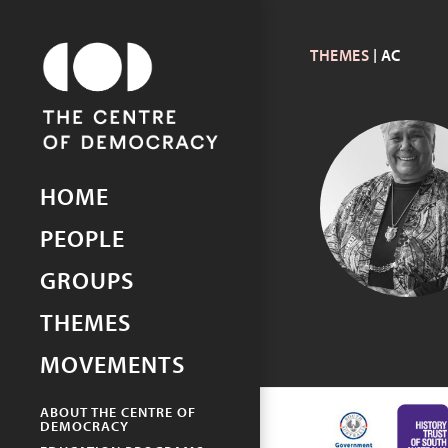
THEMES
| AC
Picturing Democracy
An archive of democracy in
South Australia
HOME
LOWITJA
O’DONOGH
PEOPLE
GROUPS
THEMES
MOVEMENTS
ABOUT THE CENTRE OF
DEMOCRACY