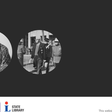
SIR MARK
UE
OLIPHANT
This webs