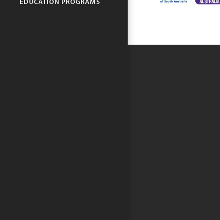
EDUCATION PROGRAMS