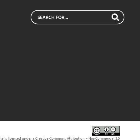
ite is licensed under a Creative Commons Attribution – NonCommercial 3.0