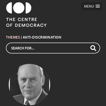
MENU
THEMES
| ANTI-DISCRIMINATION
DAVID TONKIN