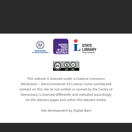
This website is licensed under a Creative Commons
Attribution – NonCommercial 3.0 License. Some contributed
content on this site (ie not written or owned by the Centre of
Democracy) is licensed differently and indicated accordingly
on the relevant pages and within the relevant media.
Site development by Digital Barn