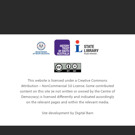
This website is licensed under a Creative Commons
Attribution – NonCommercial 3.0 License. Some contributed
content on this site (ie not written or owned by the Centre of
Democracy) is licensed differently and indicated accordingly
on the relevant pages and within the relevant media.
Site development by Digital Barn