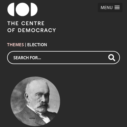
MENU
THEMES
| ELECTION
WILLIAM BOOTHBY