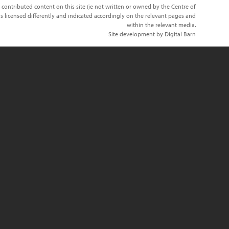
 contributed content on this site (ie not written or owned by the Centre of
s licensed differently and indicated accordingly on the relevant pages and
within the relevant media.
Site development by Digital Barn