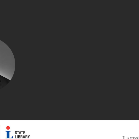
R
M
This webs