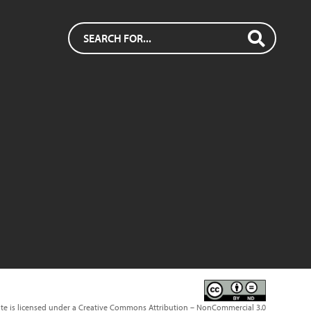
ite is licensed under a Creative Commons Attribution – NonCommercial 3.0