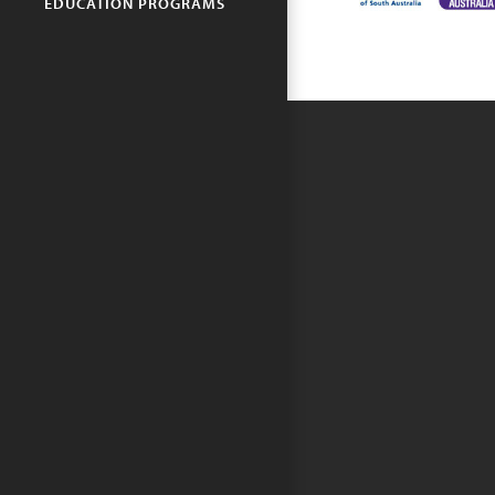
EDUCATION PROGRAMS