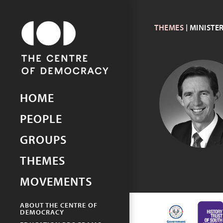
THEMES
| MINISTE
Picturing Democracy
An archive of democracy in
South Australia
HOME
SIMON
BIRMINGHA
PEOPLE
GROUPS
THEMES
MOVEMENTS
ABOUT THE CENTRE OF
DEMOCRACY