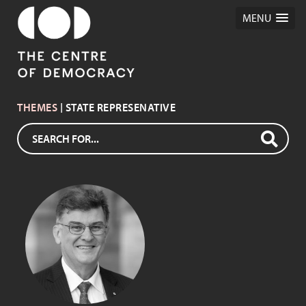
MENU
THEMES
| STATE REPRESENATIVE
LYNN ARNOLD