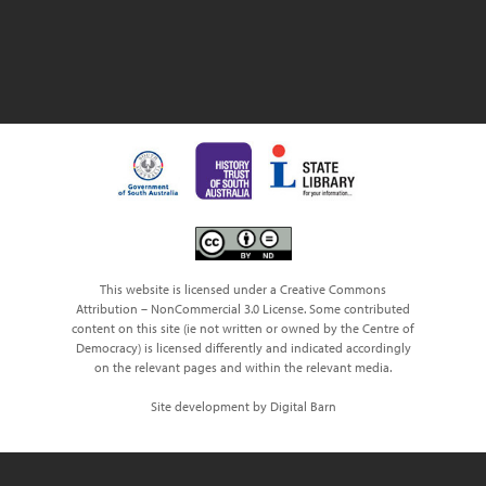
This website is licensed under a Creative Commons
Attribution – NonCommercial 3.0 License. Some contributed
content on this site (ie not written or owned by the Centre of
Democracy) is licensed differently and indicated accordingly
on the relevant pages and within the relevant media.
Site development by Digital Barn