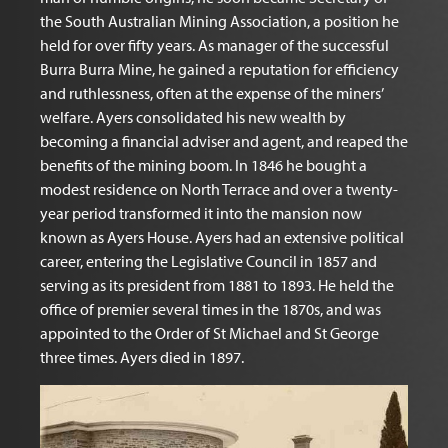
the South Australian Mining Association, a position he
held for over fifty years. As manager of the successful
Burra Burra Mine, he gained a reputation for efficiency
and ruthlessness, often at the expense of the miners’
welfare. Ayers consolidated his new wealth by
becoming a financial adviser and agent, and reaped the
benefits of the mining boom. In 1846 he bought a
modest residence on North Terrace and over a twenty-
year period transformed it into the mansion now
known as Ayers House. Ayers had an extensive political
career, entering the Legislative Council in 1857 and
serving as its president from 1881 to 1893. He held the
office of premier several times in the 1870s, and was
appointed to the Order of St Michael and St George
three times. Ayers died in 1897.