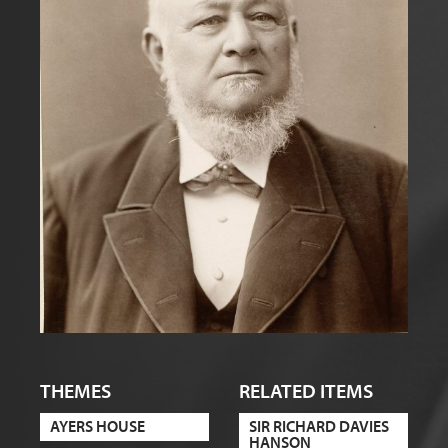
THEMES
RELATED ITEMS
AYERS HOUSE
SIR RICHARD DAVIES
HANSON