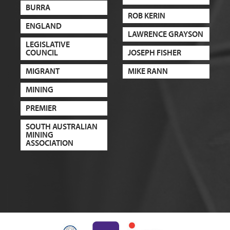
BURRA
ROB KERIN
ENGLAND
LAWRENCE GRAYSON
LEGISLATIVE
COUNCIL
JOSEPH FISHER
MIGRANT
MIKE RANN
MINING
PREMIER
SOUTH AUSTRALIAN
MINING
ASSOCIATION