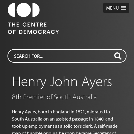
MENU
Henry John Ayers
8th Premier of South Australia
Henry Ayers, born in England in 1821, migrated to
South Australia on an assisted passage in 1840, and
took up employment as a solicitor’s clerk. A self-made
man of humble origins, he soon became Secretary of