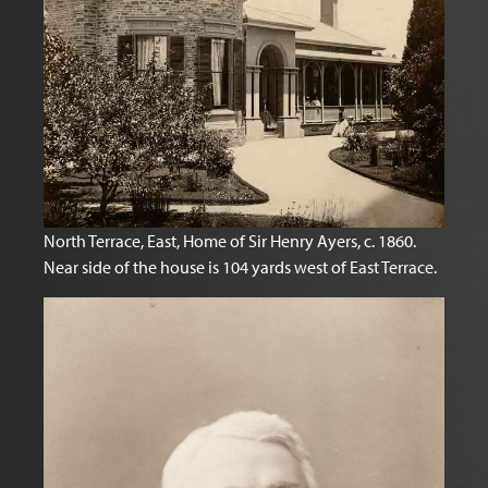
North Terrace, East, Home of Sir Henry Ayers, c. 1860.
Near side of the house is 104 yards west of East Terrace.