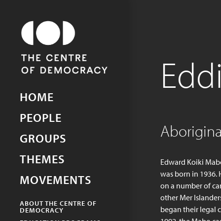
Edd
Picturing Democracy
An archive of democracy in
South Australia
HOME
PEOPLE
Aboriginal
GROUPS
THEMES
Edward Koiki Mabo,
was born in 1936. 
MOVEMENTS
on a number of ca
other Mer Islander
ABOUT THE CENTRE OF
began their legal c
DEMOCRACY