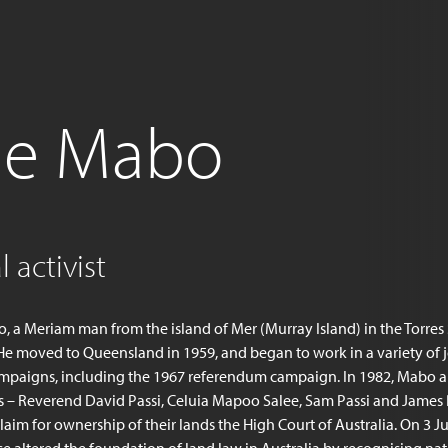
ie Mabo
 activist
 a Meriam man from the island of Mer (Murray Island) in the Torres S
He moved to Queensland in 1959, and began to work in a variety of 
mpaigns, including the 1967 referendum campaign. In 1982, Mabo a
s – Reverend David Passi, Celuia Mapoo Salee, Sam Passi and James 
laim for ownership of their lands the High Court of Australia. On 3 J