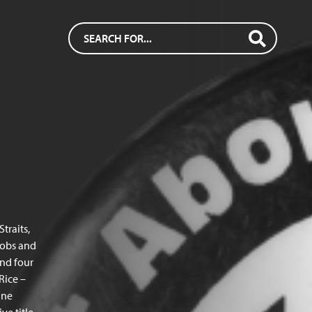
traits,
jobs and
nd four
Rice –
une