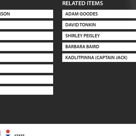
RELATED ITEMS
RSON
ADAM GOODES
DAVID TONKIN
SHIRLEY PEISLEY
BARBARA BAIRD
KADLITPINNA (CAPTAIN JACK)