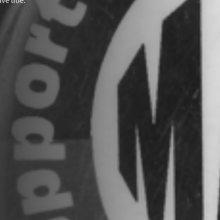
e title.