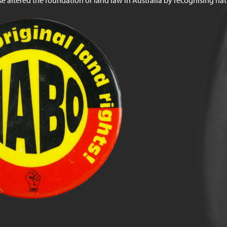
e altered the foundation of land law in Australia by recognising nativ