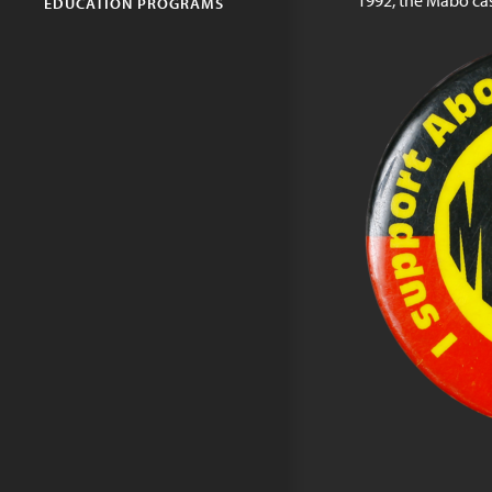
1992, the Mabo cas
EDUCATION PROGRAMS