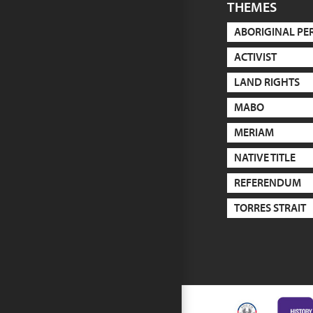
THEMES
ABORIGINAL PE
ACTIVIST
LAND RIGHTS
MABO
MERIAM
NATIVE TITLE
REFERENDUM
TORRES STRAIT