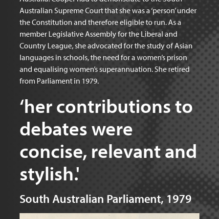
Australian Supreme Court that she was a ‘person’ under
the Constitution and therefore eligible to run. As a
member Legislative Assembly for the Liberal and
Country League, she advocated for the study of Asian
languages in schools, the need for a women’s prison
and equalising women’s superannuation. She retired
from Parliament in 1979.
‘her contributions to
debates were
concise, relevant and
stylish.'
South Australian Parliament, 1979