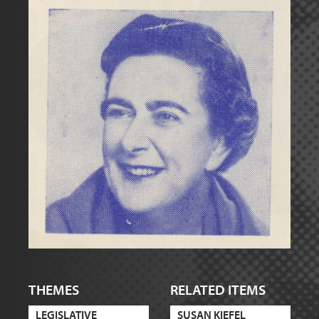
THEMES
RELATED ITEMS
LEGISLATIVE
SUSAN KIEFEL