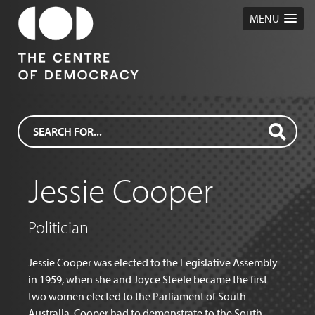
MENU
Jessie Cooper
Politician
Jessie Cooper was elected to the Legislative Assembly
in 1959, when she and Joyce Steele became the first
two women elected to the Parliament of South
Australia. Cooper had to demonstrate to the South