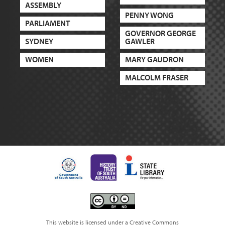
ASSEMBLY
PENNY WONG
PARLIAMENT
GOVERNOR GEORGE
SYDNEY
GAWLER
WOMEN
MARY GAUDRON
MALCOLM FRASER
This website is licensed under a Creative Commons