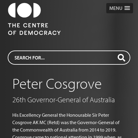
MENU
Peter Cosgrove
26th Governor-General of Australia
His Excellency General the Honourable Sir Peter
Cosgrove AK MC (Retd) was the Governor-General of
the Commonwealth of Australia from 2014 to 2019.
Cosgrove came to national attention in 1999 when, as