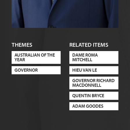
THEMES
RELATED ITEMS
AUSTRALIAN OF THE
DAME ROMA
YEAR
MITCHELL
GOVERNOR
HIEU VAN LE
GOVERNOR RICHARD
MACDONNELL
QUENTIN BRYCE
ADAM GOODES