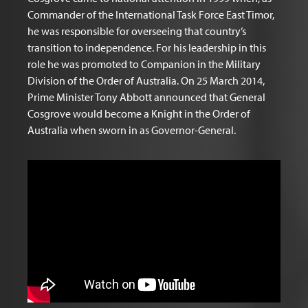
Commander of the International Task Force East Timor,
he was responsible for overseeing that country’s
transition to independence. For his leadership in this
role he was promoted to Companion in the Military
Division of the Order of Australia. On 25 March 2014,
Prime Minister Tony Abbott announced that General
Cosgrove would become a Knight in the Order of
Australia when sworn in as Governor-General.