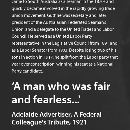
came to South Australia as a seaman in the 1870s and
quickly became involved in the rapidly growing trade
union movement. Guthrie was secretary and later
president of the Australasian Federated Seaman’s
Union, and a delegate to the United Trades and Labor
Council. He served as a United Labor Party
representative in the Legislative Council from 1891 and
as a Labor Senator from 1903. Despite losing two of his
sons in action in 1917, he split from the Labor party that
year over conscription, winning his seat as a National
Party candidate.
‘A man who was fair
and fearless...'
Adelaide Advertiser, A Federal
Colleague's Tribute, 1921