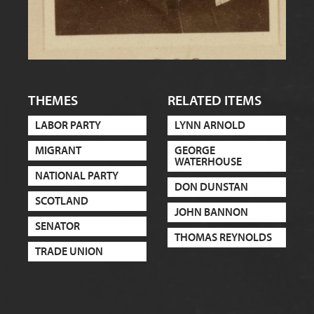
THEMES
RELATED ITEMS
LABOR PARTY
LYNN ARNOLD
MIGRANT
GEORGE
WATERHOUSE
NATIONAL PARTY
DON DUNSTAN
SCOTLAND
JOHN BANNON
SENATOR
THOMAS REYNOLDS
TRADE UNION