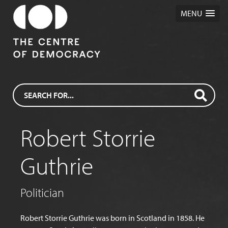
MENU
Robert Storrie
Guthrie
Politician
Robert Storrie Guthrie was born in Scotland in 1858. He