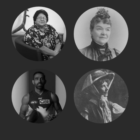
SHIRLEY PEISLEY
MARY LEE
ADAM GOODES
MURIEL MATTERS