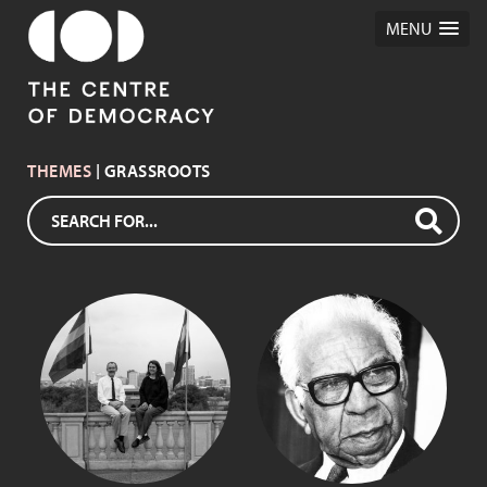
MENU
THEMES
| GRASSROOTS
SIR DOUGLAS
IAN PURCELL
NICHOLLS