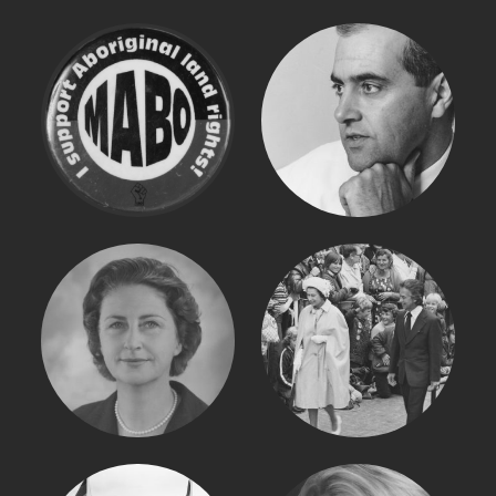
EDDIE MABO
JOHN OLSEN
DAME ROMA
QUEEN ELIZABETH
MITCHELL
II