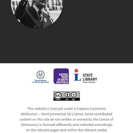
BOB HAWKE
This website is licensed under a Creative Commons
Attribution – NonCommercial 3.0 License. Some contributed
content on this site (ie not written or owned by the Centre of
Democracy) is licensed differently and indicated accordingly
on the relevant pages and within the relevant media.