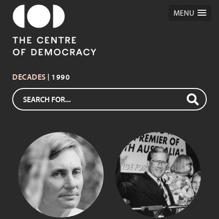
MENU
DECADES
| 1990
JOHN BANNON
DEAN BROWN