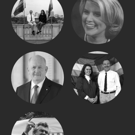
NATASHA STOTT
IAN PURCELL
DESPOJA
PETER COSGROVE
BARBARA BAIRD